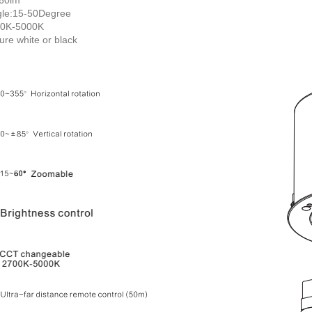
le:15-50Degree
00K-5000K
ture white or black