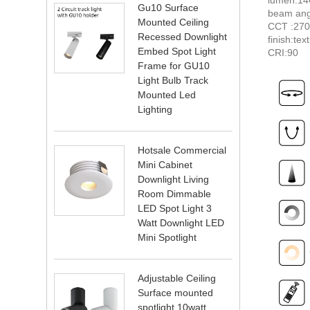
Gu10 Surface
beam ang
Mounted Ceiling
CCT :27
Recessed Downlight
finish:tex
Embed Spot Light
CRI:90
Frame for GU10
Light Bulb Track
Mounted Led
Lighting
Hotsale Commercial
Mini Cabinet
Downlight Living
Room Dimmable
LED Spot Light 3
Watt Downlight LED
Mini Spotlight
Adjustable Ceiling
Surface mounted
spotlight 10watt