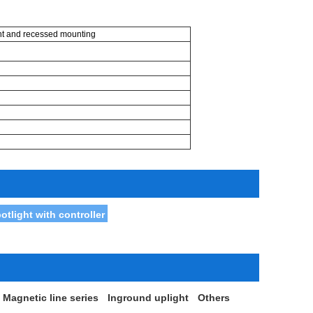
ht and recessed mounting
light with controller
Magnetic line series
Inground uplight
Others