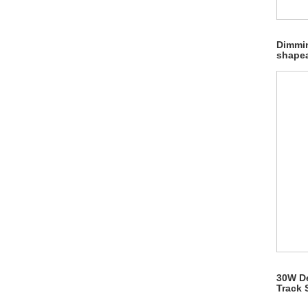
Dimmi
shapea
30W De
Track 