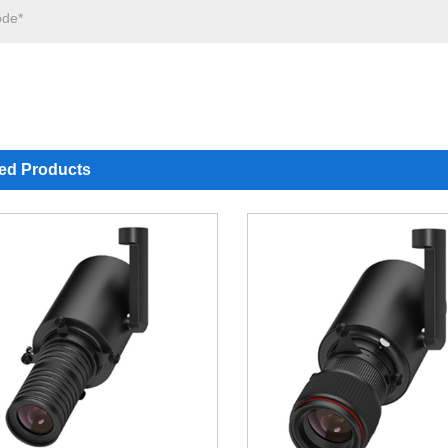
ted Products