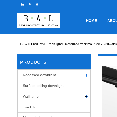
HOME
ABOU
>
Products
>
Track light
> motorized track mounted 20/30watt le
Home
PRODUCTS
Recessed downlight
Surface ceiling downlight
Wall lamp
Track light