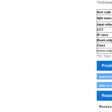
Technica
Item code
light sour
input volt
CCT
IP class
Beam anl
Class
lumen outp
Hot Tags:
Prod
motoriz
dim to 
Rela
Recess