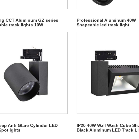
ng CCT Aluminum GZ series
Professional Aluminum 40W
ble track lights 10W
Shapeable led track light
ep Anti Glare Cylinder LED
IP20 40W Wall Wash Cube Sh
Spotlights
Black Aluminum LED Track L