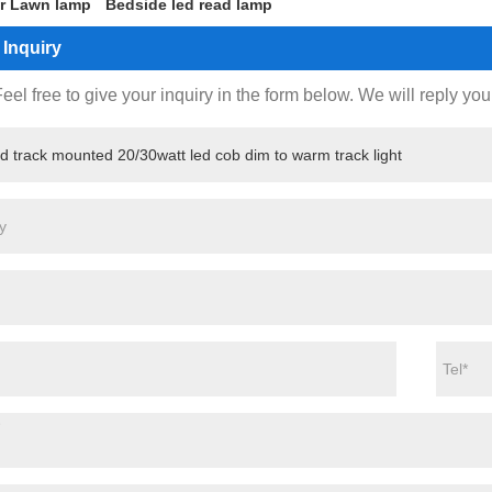
r Lawn lamp
Bedside led read lamp
Inquiry
eel free to give your inquiry in the form below. We will reply you