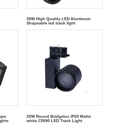
30W High Quality LED Aluminum
Shapeable led track light
ape
20W Round Bridgelux IP20 Matte
ights
white CRI90 LED Track Light