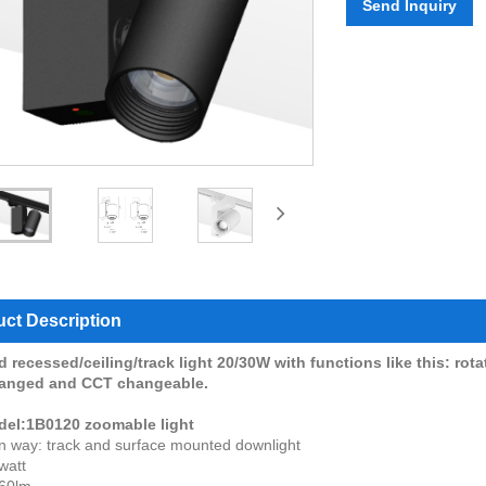
Send Inquiry
ct Description
 recessed/ceiling/track light 20/30W with functions like this: rot
hanged and CCT changeable.
del:1B0120 zoomable light
ion way: track and surface mounted downlight
watt
60lm