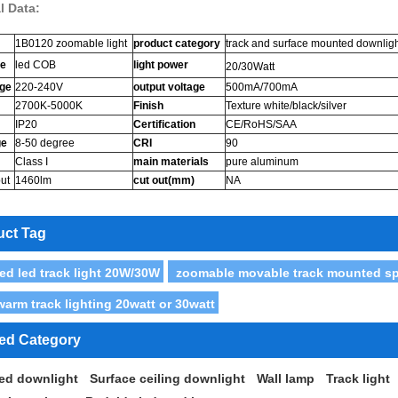
l Data:
1B0120 zoomable light
product category
track and surface mounted downlig
ce
led COB
light power
20/30Watt
age
220-240V
output voltage
500mA/700mA
2700K-5000K
Finish
Texture white/black/silver
IP20
Certification
CE/RoHS/SAA
ge
8-50 degree
CRI
90
Class I
main materials
pure aluminum
ut
1460lm
cut out(mm)
NA
uct Tag
ed led track light 20W/30W
zoomable movable track mounted spot
warm track lighting 20watt or 30watt
ted Category
ed downlight
Surface ceiling downlight
Wall lamp
Track light