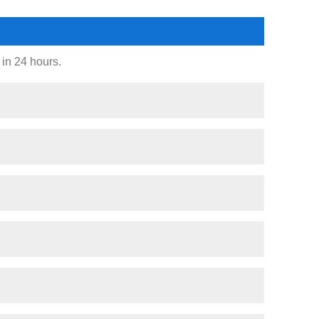
 in 24 hours.