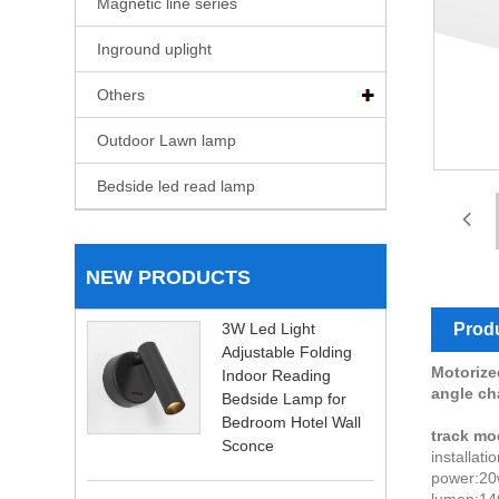
Magnetic line series
Inground uplight
Others
Outdoor Lawn lamp
Bedside led read lamp
NEW PRODUCTS
Produ
3W Led Light
Adjustable Folding
Motorized
Indoor Reading
angle c
Bedside Lamp for
Bedroom Hotel Wall
track mo
Sconce
installat
power:20
lumen:14