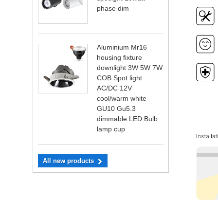
phase dim
Aluminium Mr16
housing fixture
downlight 3W 5W 7W
COB Spot light
AC/DC 12V
cool/warm white
GU10 Gu5.3
dimmable LED Bulb
lamp cup
All new products