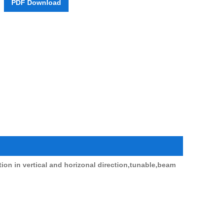
PDF Download
Live
ation in vertical and horizonal direction,tunable,beam