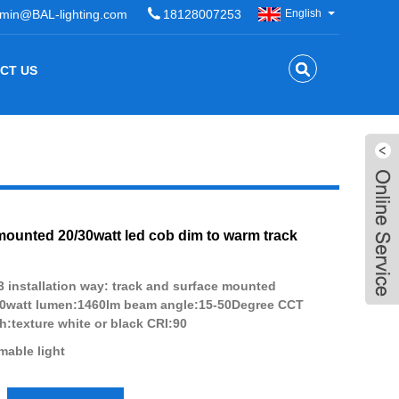
min@BAL-lighting.com
18128007253
English
CT US
mounted 20/30watt led cob dim to warm track
 installation way: track and surface mounted
20watt lumen:1460lm beam angle:15-50Degree CCT
h:texture white or black CRI:90
able light