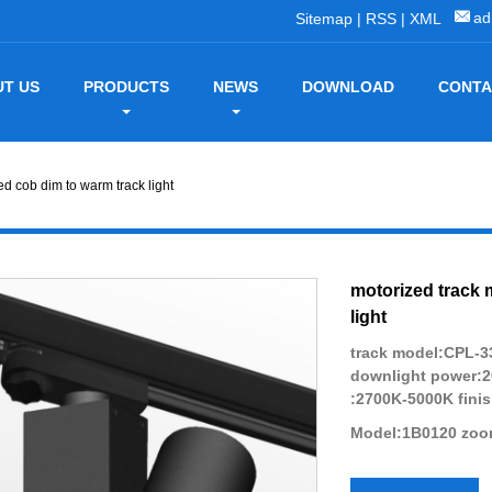
ad
Sitemap
|
RSS
|
XML
T US
PRODUCTS
NEWS
DOWNLOAD
CONTA
d cob dim to warm track light
motorized track 
light
track model:CPL-33
downlight power:
:2700K-5000K finis
Model:1B0120 zoom