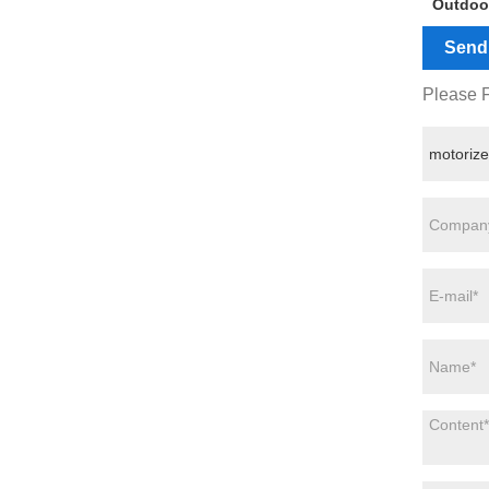
Outdoo
Send 
Please F