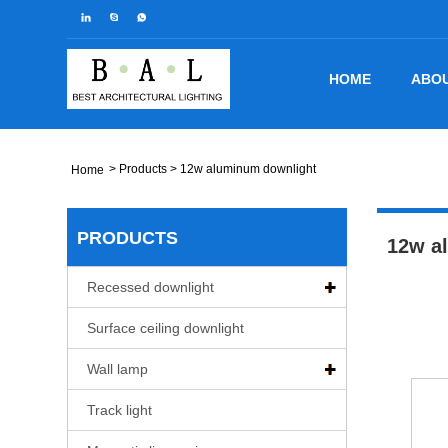
HOME
ABOU
>
Products
> 12w aluminum downlight
Home
PRODUCTS
12w a
Recessed downlight
Surface ceiling downlight
Wall lamp
Track light