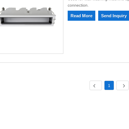
connection.
Read More
Send Inquiry
1