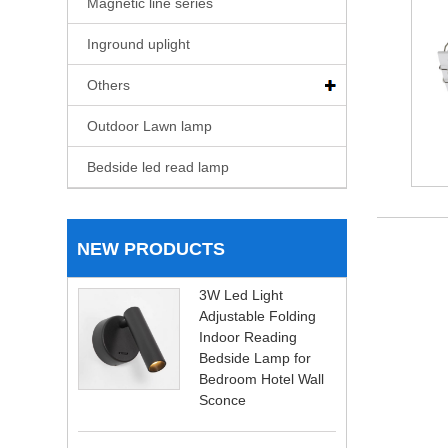
Magnetic line series
Inground uplight
Others
Outdoor Lawn lamp
Bedside led read lamp
NEW PRODUCTS
3W Led Light
Adjustable Folding
Indoor Reading
Bedside Lamp for
Bedroom Hotel Wall
Sconce