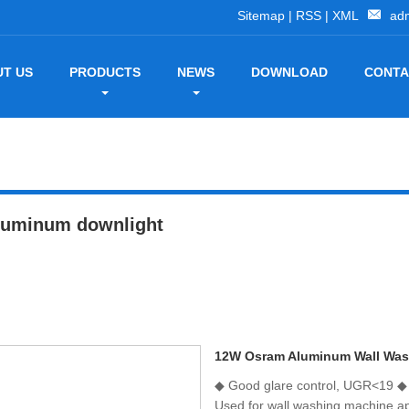
Sitemap
|
RSS
|
XML
ad
T US
PRODUCTS
NEWS
DOWNLOAD
CONTA
luminum downlight
12W Osram Aluminum Wall Was
◆ Good glare control, UGR<19 ◆ 5
Used for wall washing machine app