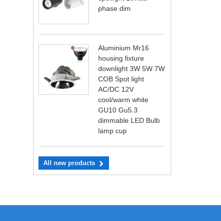
phase dim
Aluminium Mr16
housing fixture
downlight 3W 5W 7W
COB Spot light
AC/DC 12V
cool/warm white
GU10 Gu5.3
dimmable LED Bulb
lamp cup
All new products