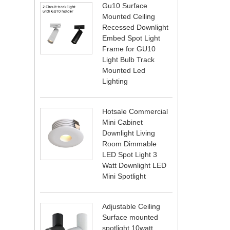
Gu10 Surface
Mounted Ceiling
Recessed Downlight
Embed Spot Light
Frame for GU10
Light Bulb Track
Mounted Led
Lighting
Hotsale Commercial
Mini Cabinet
Downlight Living
Room Dimmable
LED Spot Light 3
Watt Downlight LED
Mini Spotlight
Adjustable Ceiling
Surface mounted
spotlight 10watt