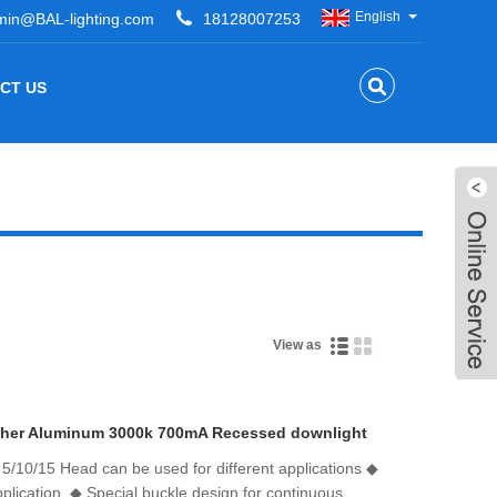
English
min@BAL-lighting.com
18128007253
CT US
View as
her Aluminum 3000k 700mA Recessed downlight
/10/15 Head can be used for different applications ◆
lication. ◆ Special buckle design for continuous