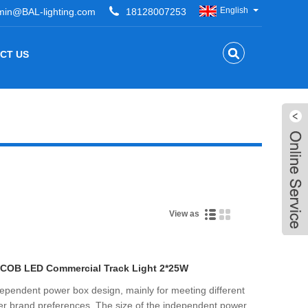
English
min@BAL-lighting.com
18128007253
CT US
View as
 COB LED Commercial Track Light 2*25W
independent power box design, mainly for meeting different
ver brand preferences. The size of the independent power