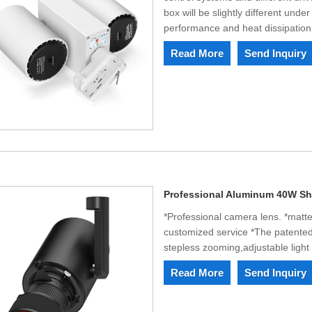
box will be slightly different under
performance and heat dissipatio
Read More
Send Inquiry
Professional Aluminum 40W Sha
*Professional camera lens. *matte
customized service *The patented 
stepless zooming,adjustable ligh
Read More
Send Inquiry