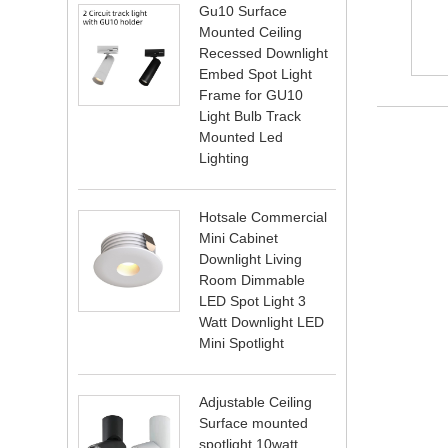
Gu10 Surface
Mounted Ceiling
Recessed Downlight
Embed Spot Light
Frame for GU10
Light Bulb Track
Mounted Led
Lighting
Hotsale Commercial
Mini Cabinet
Downlight Living
Room Dimmable
LED Spot Light 3
Watt Downlight LED
Mini Spotlight
Adjustable Ceiling
Surface mounted
spotlight 10watt