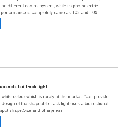
Live
 the different control system, while its photoelectric
n performance is completely same as T03 and T09.
peable led track light
 white colour which is rarely at the market. *can provide
design of the shapeable track light uses a bidirectional
t spot shape,Size and Sharpness