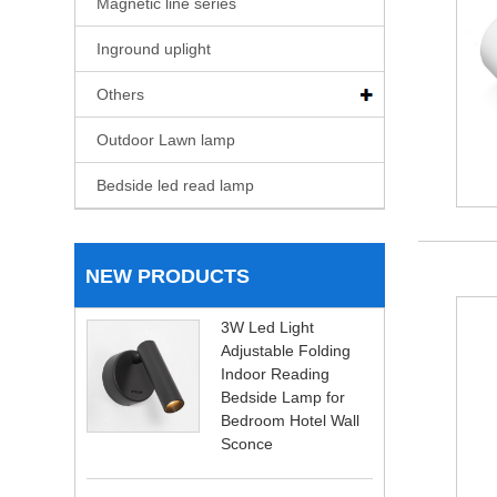
Magnetic line series
Inground uplight
Others
Outdoor Lawn lamp
Bedside led read lamp
NEW PRODUCTS
3W Led Light
Adjustable Folding
Indoor Reading
Bedside Lamp for
Bedroom Hotel Wall
Sconce