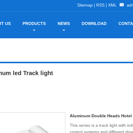
Sitemap
|
RSS
|
XML
ad
T US
PRODUCTS
NEWS
DOWNLOAD
CONTA
um led Track light
Aluminum Double Heads Hotel
This series is a track light with 
control systems and different dri