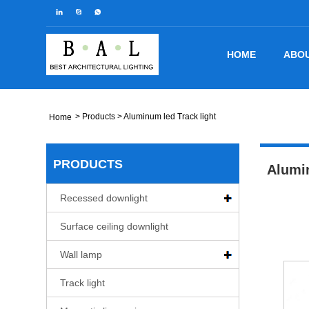
HOME
ABOU
>
Products
> Aluminum led Track light
Home
PRODUCTS
Alumin
Recessed downlight
Surface ceiling downlight
Wall lamp
Track light