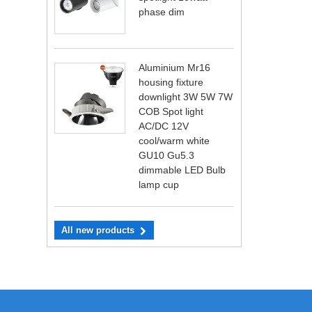
phase dim
Aluminium Mr16
housing fixture
downlight 3W 5W 7W
COB Spot light
AC/DC 12V
cool/warm white
GU10 Gu5.3
dimmable LED Bulb
lamp cup
All new products