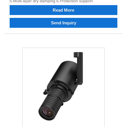
5.Multi-layer dry damping 6.Protection support
Read More
Send Inquiry