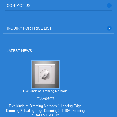
CONTACT US
INQUIRY FOR PRICE LIST
LATEST NEWS
Five kinds of Dimming Methods
2022/04/26
Five kinds of Dimming Methods 1.Leading Edge
Dimming 2.Trailing Edge Dimming 3.1-10V Dimming
iF DESIGN A
4.DALI 5.DMX512