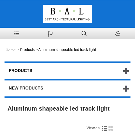
>
Products
> Aluminum shapeable led track light
Home
PRODUCTS
NEW PRODUCTS
Aluminum shapeable led track light
View as