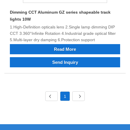
Dimming CCT Aluminum GZ series shapeable track
lights 10W
1.High-Definition opticals lens 2.Single lamp dimming DIP
CCT 3.360°Infinite Rotation 4.Industrial grade optical filter
5.Multi-layer dry damping 6.Protection support
Read More
Send Inquiry
1