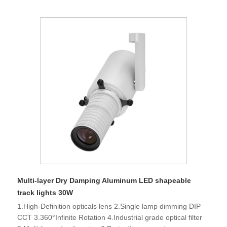
Multi-layer Dry Damping Aluminum LED shapeable
track lights 30W
1.High-Definition opticals lens 2.Single lamp dimming DIP
CCT 3.360°Infinite Rotation 4.Industrial grade optical filter