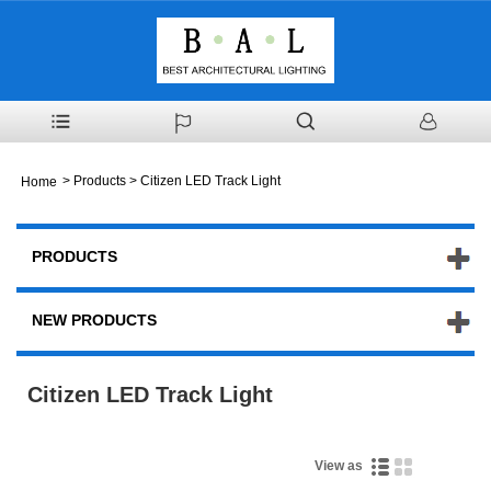
>
Products
> Citizen LED Track Light
Home
PRODUCTS
NEW PRODUCTS
Citizen LED Track Light
View as