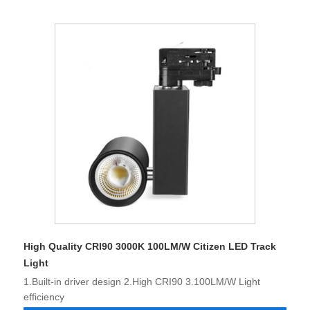
High Quality CRI90 3000K 100LM/W Citizen LED Track
Light
1.Built-in driver design 2.High CRI90 3.100LM/W Light
efficiency