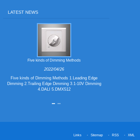
LATEST NEWS
Five kinds of Dimming Methods
2022/04/26
Five kinds of Dimming Methods 1.Leading Edge
Dimming 2.Trailing Edge Dimming 3.1-10V Dimming
iF DESIGN A
4.DALI 5.DMX512
Links
Sitemap
RSS
XML