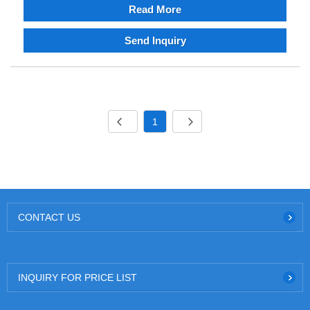
Read More
Send Inquiry
1
CONTACT US
INQUIRY FOR PRICE LIST