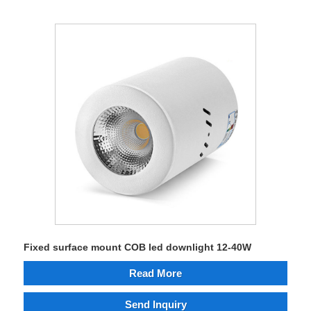
Fixed surface mount COB led downlight 12-40W
Read More
Send Inquiry