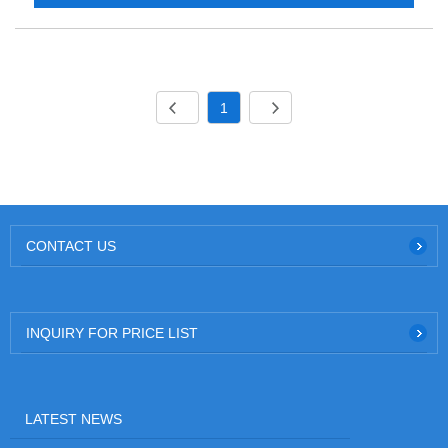
1
CONTACT US
INQUIRY FOR PRICE LIST
LATEST NEWS