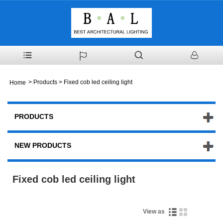
>
Products
> Fixed cob led ceiling light
Home
PRODUCTS
NEW PRODUCTS
Fixed cob led ceiling light
View as