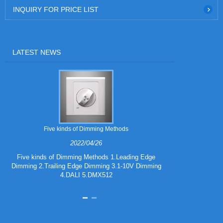
INQUIRY FOR PRICE LIST
LATEST NEWS
Five kinds of Dimming Methods
2022/04/26
Five kinds of Dimming Methods 1.Leading Edge
Dimming 2.Trailing Edge Dimming 3.1-10V Dimming
iF DESIGN A
4.DALI 5.DMX512