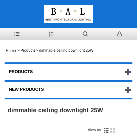
>
Products
> dimmable ceiling downlight 25W
Home
PRODUCTS
NEW PRODUCTS
dimmable ceiling downlight 25W
View as