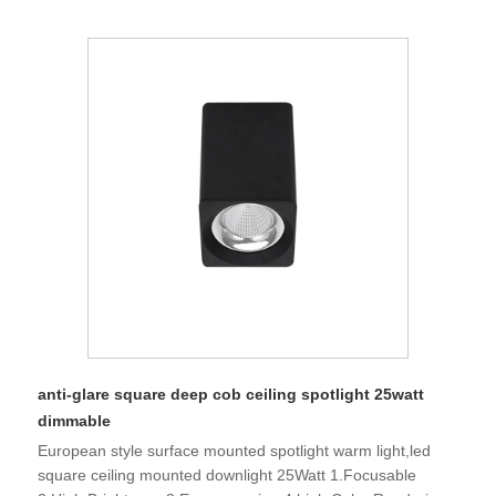
anti-glare square deep cob ceiling spotlight 25watt
dimmable
European style surface mounted spotlight warm light,led
square ceiling mounted downlight 25Watt 1.Focusable