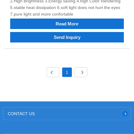
2.High Brightness 3.Energy saving 4.high Color Rendering
5.stable heat dissipation 6.soft light does not hurt the eyes
7.pure light and more confortable
Read More
Send Inquiry
1
CONTACT US