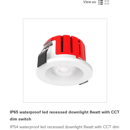
View as
IP65 waterproof led recessed downlight 8watt with CCT
dim switch
IP54 waterproof led recessed downlight 8watt with CCT dim