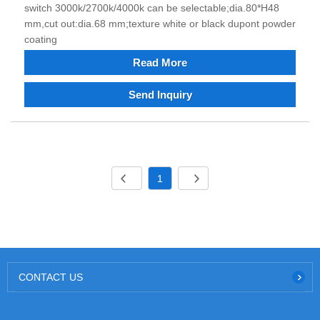
switch 3000k/2700k/4000k can be selectable;dia.80*H48
mm,cut out:dia.68 mm;texture white or black dupont powder
coating
Read More
Send Inquiry
1
CONTACT US