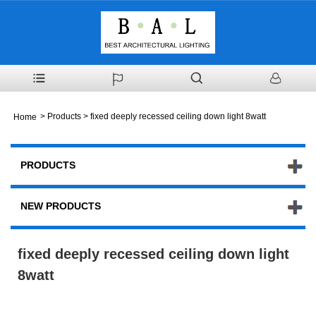
>
Products
> fixed deeply recessed ceiling down light 8watt
Home
PRODUCTS
NEW PRODUCTS
fixed deeply recessed ceiling down light
8watt