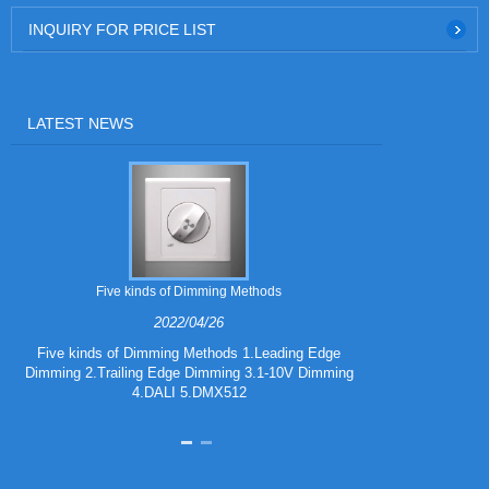
INQUIRY FOR PRICE LIST
LATEST NEWS
Five kinds of Dimming Methods
2022/04/26
Five kinds of Dimming Methods 1.Leading Edge
Dimming 2.Trailing Edge Dimming 3.1-10V Dimming
iF DESIGN A
4.DALI 5.DMX512